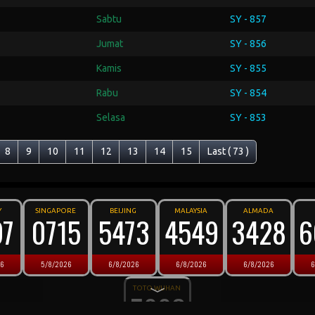
Sabtu
SY - 857
Jumat
SY - 856
Kamis
SY - 855
Rabu
SY - 854
Selasa
SY - 853
8
9
10
11
12
13
14
15
Last ( 73 )
Y
SINGAPORE
BEIJING
MALAYSIA
ALMADA
97
0715
5473
4549
3428
6
26
5/8/2026
6/8/2026
6/8/2026
6/8/2026
6
TOTO WUHAN
5883