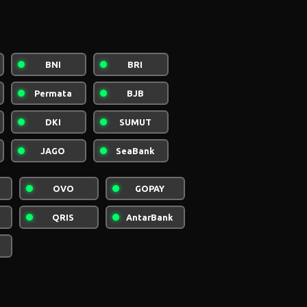
BNI
BRI
Permata
BJB
DKI
SUMUT
JAGO
SeaBank
OVO
GOPAY
QRIS
AntarBank