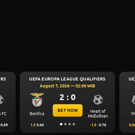
7/8/2026
LEAGUE QUALIFIERS
UEFA EUROPA LEAGUE QUALIFIE
2026 — 00:45 WIB
August 7, 2026 — 01:00 WIB
0 : 1
2 : 0
ET NOW
BET NOW
Vikin
Anderlecht
Thun
Reykja
0.00
-0.34
0.00
0.31
0.00
-0