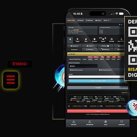
EYANG!