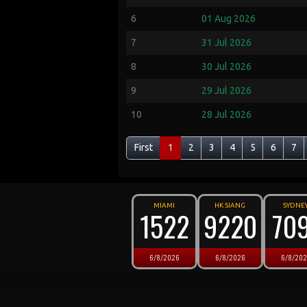
6
01 Aug 2026
7
31 Jul 2026
8
30 Jul 2026
9
29 Jul 2026
10
28 Jul 2026
First
1
2
3
4
5
6
7
MIAMI
HK SIANG
SYDNE
1522
9220
70
6/8/2026
6/8/2026
6/8/20