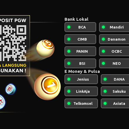
Bank Lokal
BCA
Mandiri
CIMB
Danamon
PANIN
OCBC
BSI
NEO
E Money & Pulsa
Jenius
DANA
LinkAja
Sakuku
Telkomsel
Axiata