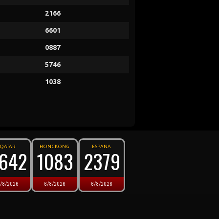
2166
6601
0887
5746
1038
QATAR
HONGKONG
ESPANA
642
1083
2379
/8/2026
6/8/2026
6/8/2026