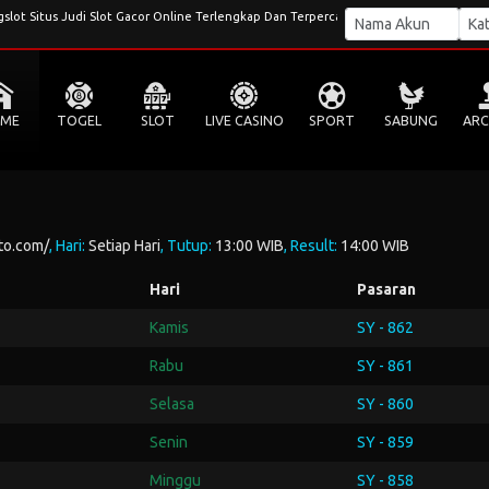
slot Situs Judi Slot Gacor Online Terlengkap Dan Terpercaya
ME
TOGEL
SLOT
LIVE CASINO
SPORT
SABUNG
ARC
to.com/
, Hari:
Setiap Hari
, Tutup:
13:00 WIB
, Result:
14:00 WIB
Hari
Pasaran
Kamis
SY - 862
Rabu
SY - 861
Selasa
SY - 860
Senin
SY - 859
Minggu
SY - 858