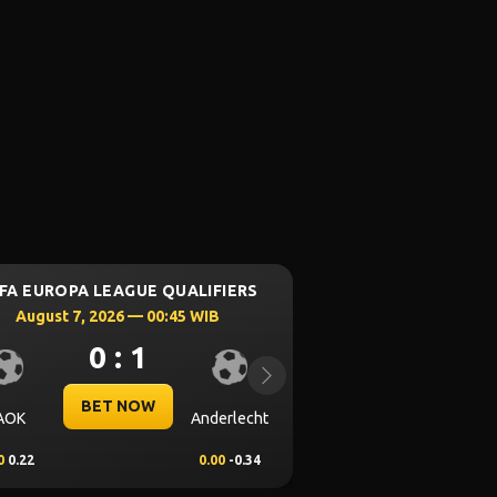
RS
UEFA CHAMPIONS LEAGUE QUALIFIERS
E-FOO
August 12, 2026 — 02:00 WIB
0 : 0
Next
BET NOW
e
gur
Lyon
Sparta Praha
Manch
vik
Uni
.43
1
0.86
-1
0.96
0.0