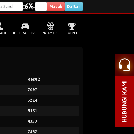
Masuk
Daftar
ADE
INTERACTIVE
PROMOSI
EVENT
Result
7097
5224
9181
4353
7462