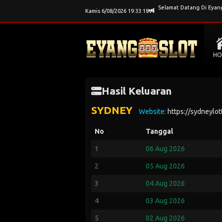
Selamat Datang Di Eyang
Kamis 6/08/2026 19:33:19
HO
Hasil Keluaran
SYDNEY
Website:
https://sydneylot
No
Tanggal
1
06 Aug 2026
2
05 Aug 2026
3
04 Aug 2026
4
03 Aug 2026
5
02 Aug 2026