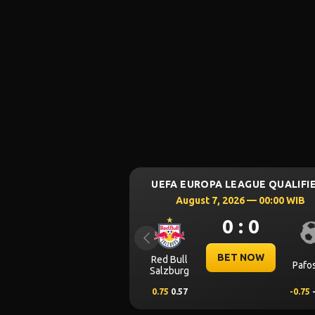
UEFA EUROPA LEAGUE QUALIFIERS
UEFA EUROPA 
August 7, 2026 — 02:00 WIB
August 7, 
2 : 0
Previous
BET NOW
B
Heart of
Benfica
PAOK
Midlothian
1.5
0.64
-1.5
-0.76
0.00
0.22